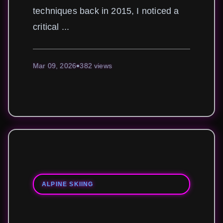
techniques back in 2015, I noticed a
critical ...
Mar 09, 2026
382 views
ALPINE SKIING