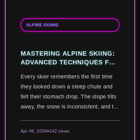
ALPINE SKIING
MASTERING ALPINE SKIING:
ADVANCED TECHNIQUES FOR
CONQUERING STEEP SLOPES
Every skier remembers the first time
AND VARIABLE CONDITIONS
they looked down a steep chute and
felt their stomach drop. The slope tilts
away, the snow is inconsistent, and t...
Apr 06, 2026
342 views