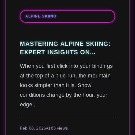
ALPINE SKIING
MASTERING ALPINE SKIING:
EXPERT INSIGHTS ON
TECHNIQUE, SAFETY, AND
When you first click into your bindings
GEAR FOR PEAK
at the top of a blue run, the mountain
PERFORMANCE
looks simpler than it is. Snow
conditions change by the hour, your
edge...
Feb 08, 2026
183 views