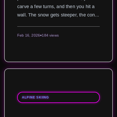
carve a few turns, and then you hit a
wall. The snow gets steeper, the con...
Feb 16, 2026
184 views
ALPINE SKIING