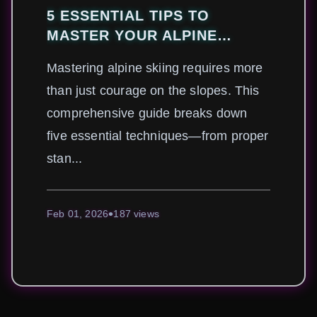
5 ESSENTIAL TIPS TO
MASTER YOUR ALPINE
SKIING TECHNIQUE
Mastering alpine skiing requires more
than just courage on the slopes. This
comprehensive guide breaks down
five essential techniques—from proper
stan...
Feb 01, 2026
187 views