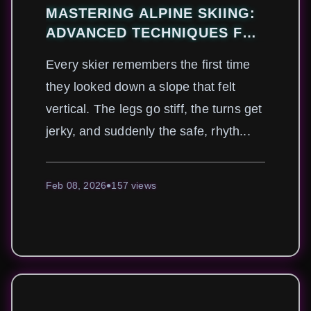
MASTERING ALPINE SKIING:
ADVANCED TECHNIQUES FOR
CONQUERING STEEP SLOPES
Every skier remembers the first time
SAFELY
they looked down a slope that felt
vertical. The legs go stiff, the turns get
jerky, and suddenly the safe, rhyth...
Feb 08, 2026
157 views