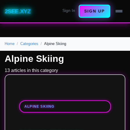
2SEE.XYZ
Sign In
SIGN UP
Home
Categories
Alpine Skiing
Alpine Skiing
13 articles in this category
ALPINE SKIING