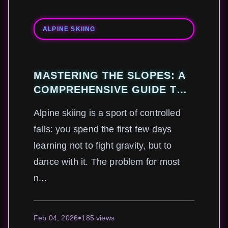
ALPINE SKIING
MASTERING THE SLOPES: A
COMPREHENSIVE GUIDE TO
ALPINE SKIING TECHNIQUES
Alpine skiing is a sport of controlled
AND GEAR
falls: you spend the first few days
learning not to fight gravity, but to
dance with it. The problem for most
n...
Feb 04, 2026
185 views