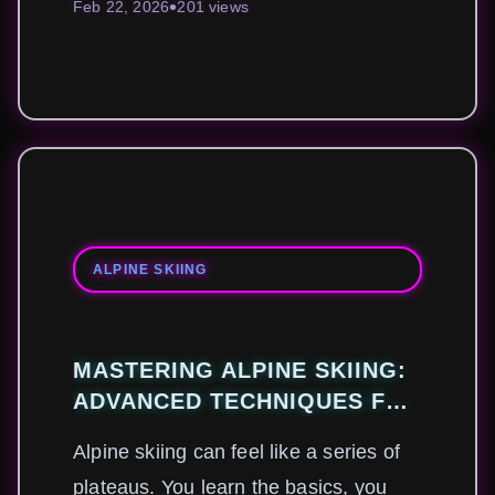
Feb 22, 2026
201 views
ALPINE SKIING
MASTERING ALPINE SKIING:
ADVANCED TECHNIQUES FOR
MODERN PROFESSIONALS
Alpine skiing can feel like a series of
plateaus. You learn the basics, you