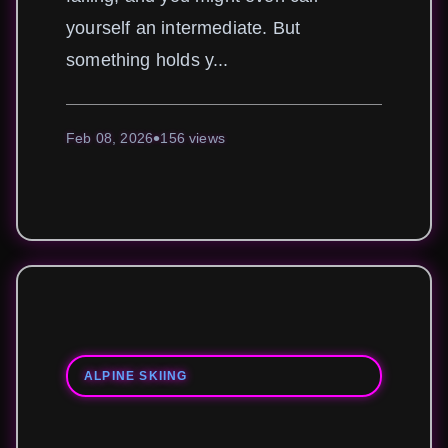
yourself an intermediate. But
something holds y...
Feb 08, 2026
156 views
ALPINE SKIING