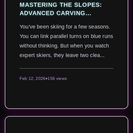
MASTERING THE SLOPES:
ADVANCED CARVING
TECHNIQUES FOR ALPINE
You've been skiing for a few seasons.
SKIERS
You can link parallel turns on blue runs
without thinking. But when you watch
expert skiers, they leave two clea...
Feb 12, 2026
156 views