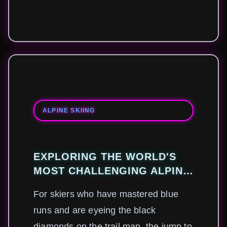
ALPINE SKIING
EXPLORING THE WORLD'S
MOST CHALLENGING ALPINE
SKIING DESTINATIONS
For skiers who have mastered blue
runs and are eyeing the black
diamonds on the trail map, the jump to