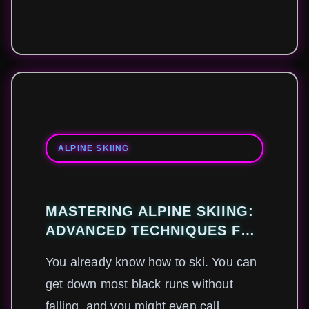
ALPINE SKIING
MASTERING ALPINE SKIING:
ADVANCED TECHNIQUES FOR
MODERN PROFESSIONALS
You already know how to ski. You can
get down most black runs without
falling, and you might even call