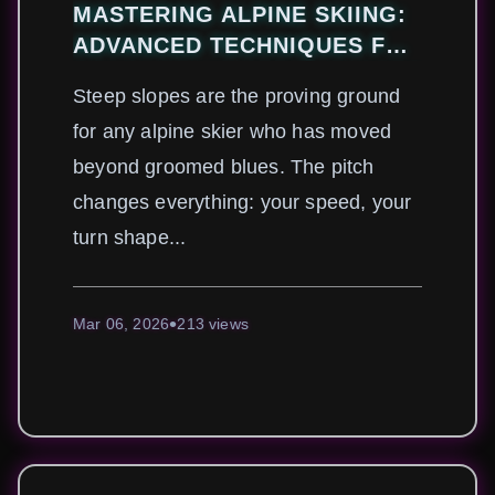
MASTERING ALPINE SKIING:
ADVANCED TECHNIQUES FOR
CONQUERING STEEP SLOPES
Steep slopes are the proving ground
SAFELY
for any alpine skier who has moved
beyond groomed blues. The pitch
changes everything: your speed, your
turn shape...
Mar 06, 2026
213 views