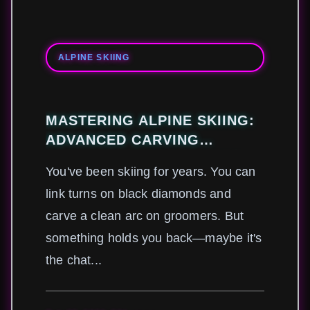
ALPINE SKIING
MASTERING ALPINE SKIING:
ADVANCED CARVING
TECHNIQUES FOR EXPERT-
You've been skiing for years. You can
LEVEL PERFORMANCE
link turns on black diamonds and
carve a clean arc on groomers. But
something holds you back—maybe it's
the chat...