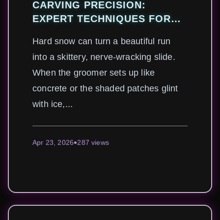
CARVING PRECISION:
EXPERT TECHNIQUES FOR
MASTERING HARDPACK AND
Hard snow can turn a beautiful run
ICY SLOPES
into a skittery, nerve-wracking slide.
When the groomer sets up like
concrete or the shaded patches glint
with ice,...
Apr 23, 2026
287 views