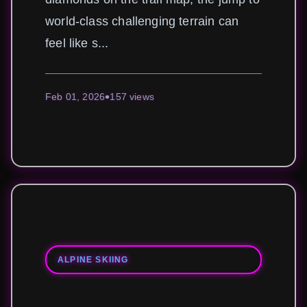
world-class challenging terrain can
feel like s...
Feb 01, 2026
157 views
ALPINE SKIING