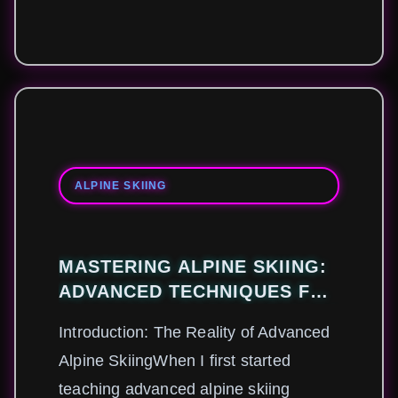
ALPINE SKIING
MASTERING ALPINE SKIING:
ADVANCED TECHNIQUES FOR
CONQUERING STEEP SLOPES
Introduction: The Reality of Advanced
AND VARIABLE CONDITIONS
Alpine SkiingWhen I first started
teaching advanced alpine skiing