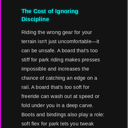
The Cost of Ignoring
Discipline
Riding the wrong gear for your
terrain isn't just uncomfortable—it
can be unsafe. A board that's too
stiff for park riding makes presses
impossible and increases the
chance of catching an edge on a
rail. A board that's too soft for
freeride can wash out at speed or
fold under you in a deep carve.
Boots and bindings also play a role:
soft flex for park lets you tweak