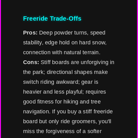
Freeride Trade-Offs
Pros:
Deep powder turns, speed
stability, edge hold on hard snow,
connection with natural terrain.
Cons:
Stiff boards are unforgiving in
the park; directional shapes make
switch riding awkward; gear is
heavier and less playful; requires
good fitness for hiking and tree
navigation. If you buy a stiff freeride
board but only ride groomers, you'll
miss the forgiveness of a softer