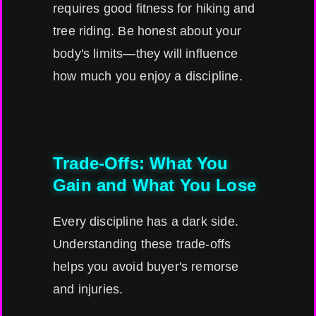
requires good fitness for hiking and
tree riding. Be honest about your
body's limits—they will influence
how much you enjoy a discipline.
Trade-Offs: What You
Gain and What You Lose
Every discipline has a dark side.
Understanding these trade-offs
helps you avoid buyer's remorse
and injuries.