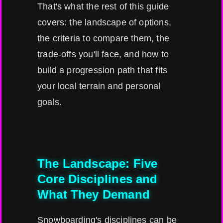
That's what the rest of this guide
covers: the landscape of options,
the criteria to compare them, the
trade-offs you'll face, and how to
build a progression path that fits
your local terrain and personal
goals.
The Landscape: Five
Core Disciplines and
What They Demand
Snowboarding's disciplines can be