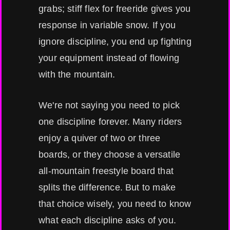
grabs; stiff flex for freeride gives you
response in variable snow. If you
ignore discipline, you end up fighting
your equipment instead of flowing
with the mountain.
We're not saying you need to pick
one discipline forever. Many riders
enjoy a quiver of two or three
boards, or they choose a versatile
all-mountain freestyle board that
splits the difference. But to make
that choice wisely, you need to know
what each discipline asks of you.