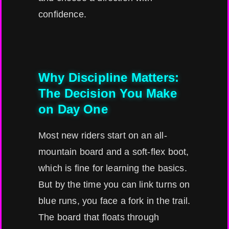
confidence.
Why Discipline Matters:
The Decision You Make
on Day One
Most new riders start on an all-
mountain board and a soft-flex boot,
which is fine for learning the basics.
But by the time you can link turns on
blue runs, you face a fork in the trail.
The board that floats through