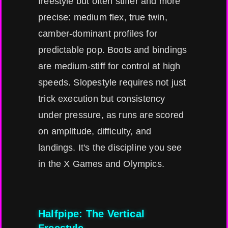
freestyle but often stiffer and more
precise: medium flex, true twin,
camber-dominant profiles for
predictable pop. Boots and bindings
are medium-stiff for control at high
speeds. Slopestyle requires not just
trick execution but consistency
under pressure, as runs are scored
on amplitude, difficulty, and
landings. It's the discipline you see
in the X Games and Olympics.
Halfpipe: The Vertical