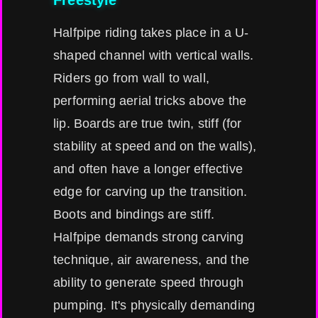
Freestyle
Halfpipe riding takes place in a U-
shaped channel with vertical walls.
Riders go from wall to wall,
performing aerial tricks above the
lip. Boards are true twin, stiff (for
stability at speed and on the walls),
and often have a longer effective
edge for carving up the transition.
Boots and bindings are stiff.
Halfpipe demands strong carving
technique, air awareness, and the
ability to generate speed through
pumping. It's physically demanding