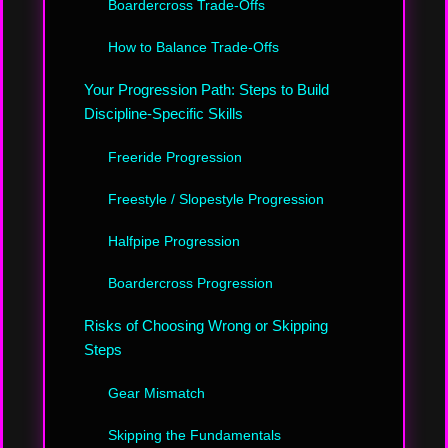
Boardercross Trade-Offs
How to Balance Trade-Offs
Your Progression Path: Steps to Build
Discipline-Specific Skills
Freeride Progression
Freestyle / Slopestyle Progression
Halfpipe Progression
Boardercross Progression
Risks of Choosing Wrong or Skipping
Steps
Gear Mismatch
Skipping the Fundamentals