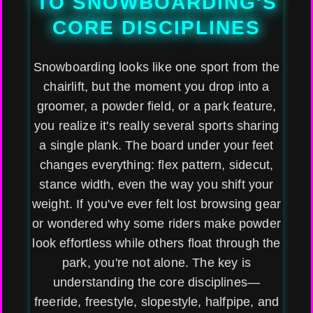
TO SNOWBOARDING'S
CORE DISCIPLINES
Snowboarding looks like one sport from the
chairlift, but the moment you drop into a
groomer, a powder field, or a park feature,
you realize it's really several sports sharing
a single plank. The board under your feet
changes everything: flex pattern, sidecut,
stance width, even the way you shift your
weight. If you've ever felt lost browsing gear
or wondered why some riders make powder
look effortless while others float through the
park, you're not alone. The key is
understanding the core disciplines—
freeride, freestyle, slopestyle, halfpipe, and