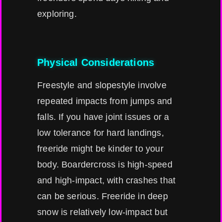
exploring.
Physical Considerations
Freestyle and slopestyle involve
repeated impacts from jumps and
falls. If you have joint issues or a
low tolerance for hard landings,
freeride might be kinder to your
body. Boardercross is high-speed
and high-impact, with crashes that
can be serious. Freeride in deep
snow is relatively low-impact but