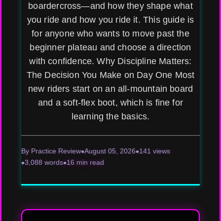
boardercross—and how they shape what
you ride and how you ride it. This guide is
for anyone who wants to move past the
beginner plateau and choose a direction
with confidence. Why Discipline Matters:
The Decision You Make on Day One Most
new riders start on an all-mountain board
and a soft-flex boot, which is fine for
learning the basics.
By Practice Review
August 05, 2026
141 views
3,088 words
16 min read