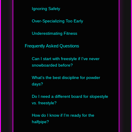
Ignoring Safety
Over-Specializing Too Early
Underestimating Fitness
Frequently Asked Questions
Can I start with freestyle if I've never
snowboarded before?
What's the best discipline for powder
days?
Do I need a different board for slopestyle
vs. freestyle?
How do I know if I'm ready for the
halfpipe?