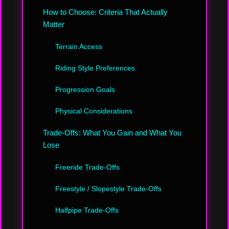
How to Choose: Criteria That Actually
Matter
Terrain Access
Riding Style Preferences
Progression Goals
Physical Considerations
Trade-Offs: What You Gain and What You
Lose
Freeride Trade-Offs
Freestyle / Slopestyle Trade-Offs
Halfpipe Trade-Offs