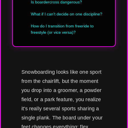
Is boardercross dangerous?
What if I can't decide on one discipline?
How do I transition from freeride to
freestyle (or vice versa)?
Snowboarding looks like one sport
from the chairlift, but the moment
you drop into a groomer, a powder
field, or a park feature, you realize
it's really several sports sharing a
single plank. The board under your
feet changes everything: flex