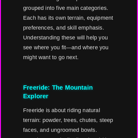
grouped into five main categories.
Each has its own terrain, equipment
preferences, and skill emphasis.
Understanding these will help you
see where you fit—and where you
might want to go next.
Freeride: The Mountain
Explorer
Freeride is about riding natural
terrain: powder, trees, chutes, steep
faces, and ungroomed bowls.