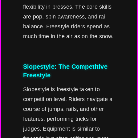
flexibility in presses. The core skills
are pop, spin awareness, and rail
balance. Freestyle riders spend as
much time in the air as on the snow.
Slopestyle: The Competitive
Freestyle
Slopestyle is freestyle taken to
competition level. Riders navigate a
course of jumps, rails, and other
features, performing tricks for
judges. Equipment is similar to