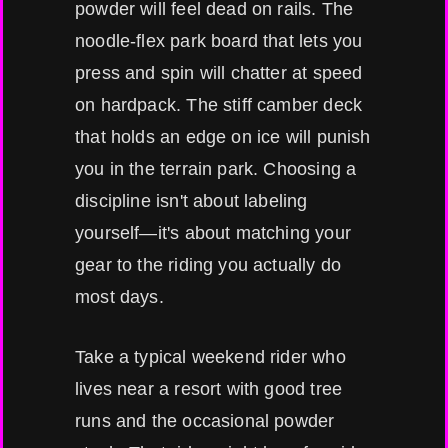
powder will feel dead on rails. The
noodle-flex park board that lets you
press and spin will chatter at speed
on hardpack. The stiff camber deck
that holds an edge on ice will punish
you in the terrain park. Choosing a
discipline isn't about labeling
yourself—it's about matching your
gear to the riding you actually do
most days.
Take a typical weekend rider who
lives near a resort with good tree
runs and the occasional powder