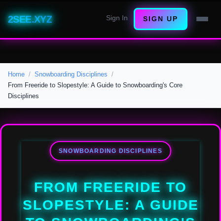
2SEE.XYZ
Sign In
SIGN UP
Home
Snowboarding Disciplines
From Freeride to Slopestyle: A Guide to Snowboarding's Core
Disciplines
SNOWBOARDING DISCIPLINES
FROM FREERIDE TO
SLOPESTYLE: A GUIDE