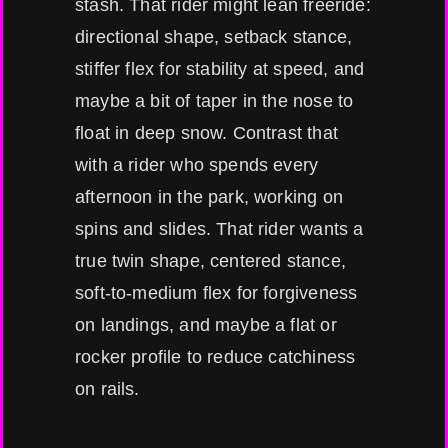
stash. That rider might lean freeride:
directional shape, setback stance,
stiffer flex for stability at speed, and
maybe a bit of taper in the nose to
float in deep snow. Contrast that
with a rider who spends every
afternoon in the park, working on
spins and slides. That rider wants a
true twin shape, centered stance,
soft-to-medium flex for forgiveness
on landings, and maybe a flat or
rocker profile to reduce catchiness
on rails.