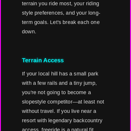
terrain you ride most, your riding
style preferences, and your long-
term goals. Let's break each one
down.
Terrain Access
If your local hill has a small park
with a few rails and a tiny jump,
you're not going to become a
slopestyle competitor—at least not
without travel. If you live near a
resort with legendary backcountry
access, freeride is a natural fit.