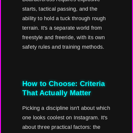
starts, tactical passing, and the
ability to hold a tuck through rough
terrain. It's a separate world from
freestyle and freeride, with its own
safety rules and training methods.
How to Choose: Criteria
That Actually Matter
Picking a discipline isn't about which
one looks coolest on Instagram. It's
about three practical factors: the