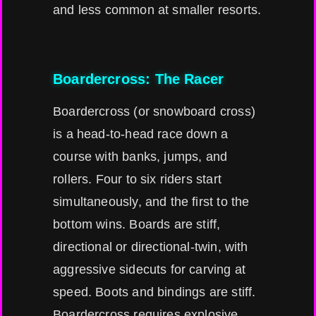
and less common at smaller resorts.
Boardercross: The Racer
Boardercross (or snowboard cross)
is a head-to-head race down a
course with banks, jumps, and
rollers. Four to six riders start
simultaneously, and the first to the
bottom wins. Boards are stiff,
directional or directional-twin, with
aggressive sidecuts for carving at
speed. Boots and bindings are stiff.
Boardercross requires explosive