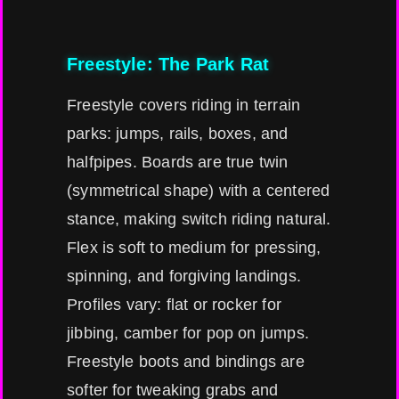
Freestyle: The Park Rat
Freestyle covers riding in terrain
parks: jumps, rails, boxes, and
halfpipes. Boards are true twin
(symmetrical shape) with a centered
stance, making switch riding natural.
Flex is soft to medium for pressing,
spinning, and forgiving landings.
Profiles vary: flat or rocker for
jibbing, camber for pop on jumps.
Freestyle boots and bindings are
softer for tweaking grabs and