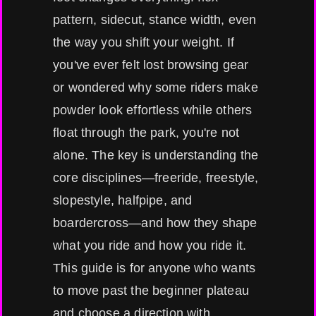
pattern, sidecut, stance width, even
the way you shift your weight. If
you've ever felt lost browsing gear
or wondered why some riders make
powder look effortless while others
float through the park, you're not
alone. The key is understanding the
core disciplines—freeride, freestyle,
slopestyle, halfpipe, and
boardercross—and how they shape
what you ride and how you ride it.
This guide is for anyone who wants
to move past the beginner plateau
and choose a direction with