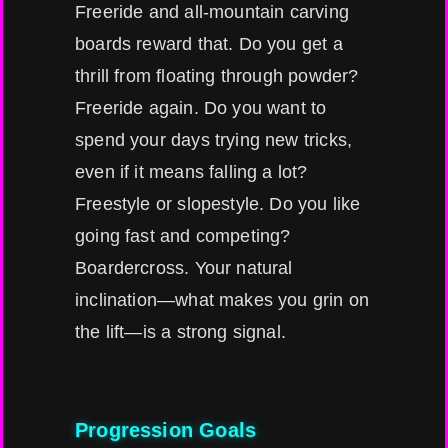
Freeride and all-mountain carving
boards reward that. Do you get a
thrill from floating through powder?
Freeride again. Do you want to
spend your days trying new tricks,
even if it means falling a lot?
Freestyle or slopestyle. Do you like
going fast and competing?
Boardercross. Your natural
inclination—what makes you grin on
the lift—is a strong signal.
Progression Goals