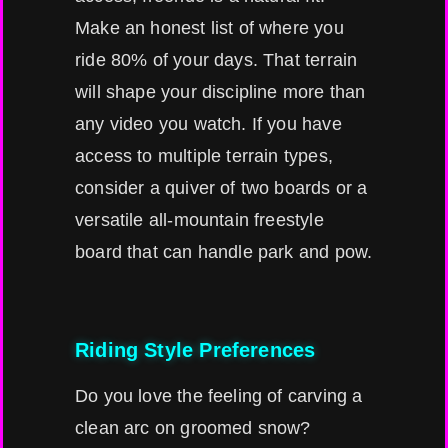
Make an honest list of where you
ride 80% of your days. That terrain
will shape your discipline more than
any video you watch. If you have
access to multiple terrain types,
consider a quiver of two boards or a
versatile all-mountain freestyle
board that can handle park and pow.
Riding Style Preferences
Do you love the feeling of carving a
clean arc on groomed snow?