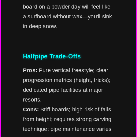
board on a powder day will feel like
a surfboard without wax—you'll sink
in deep snow.
Halfpipe Trade-Offs
Pros:
Pure vertical freestyle; clear
progression metrics (height, tricks);
dedicated pipe facilities at major
resorts.
Cons:
Stiff boards; high risk of falls
from height; requires strong carving
technique; pipe maintenance varies