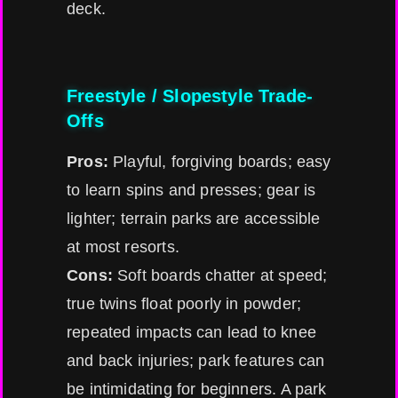
deck.
Freestyle / Slopestyle Trade-
Offs
Pros:
Playful, forgiving boards; easy
to learn spins and presses; gear is
lighter; terrain parks are accessible
at most resorts.
Cons:
Soft boards chatter at speed;
true twins float poorly in powder;
repeated impacts can lead to knee
and back injuries; park features can
be intimidating for beginners. A park