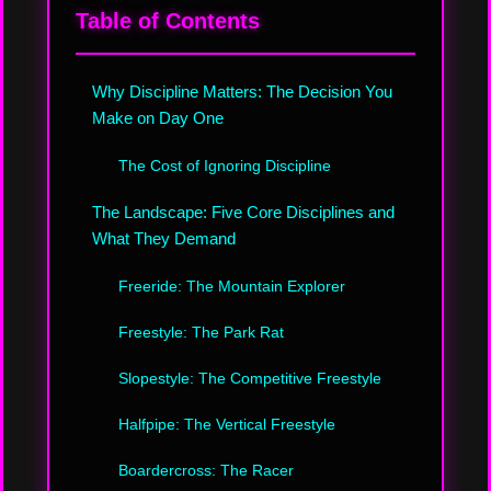
Table of Contents
Why Discipline Matters: The Decision You
Make on Day One
The Cost of Ignoring Discipline
The Landscape: Five Core Disciplines and
What They Demand
Freeride: The Mountain Explorer
Freestyle: The Park Rat
Slopestyle: The Competitive Freestyle
Halfpipe: The Vertical Freestyle
Boardercross: The Racer