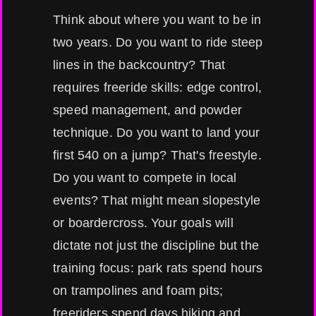
Think about where you want to be in
two years. Do you want to ride steep
lines in the backcountry? That
requires freeride skills: edge control,
speed management, and powder
technique. Do you want to land your
first 540 on a jump? That's freestyle.
Do you want to compete in local
events? That might mean slopestyle
or boardercross. Your goals will
dictate not just the discipline but the
training focus: park rats spend hours
on trampolines and foam pits;
freeriders spend days hiking and