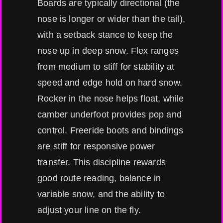
Boards are typically directional (the
nose is longer or wider than the tail),
with a setback stance to keep the
nose up in deep snow. Flex ranges
from medium to stiff for stability at
speed and edge hold on hard snow.
Rocker in the nose helps float, while
camber underfoot provides pop and
control. Freeride boots and bindings
are stiff for responsive power
transfer. This discipline rewards
good route reading, balance in
variable snow, and the ability to
adjust your line on the fly.