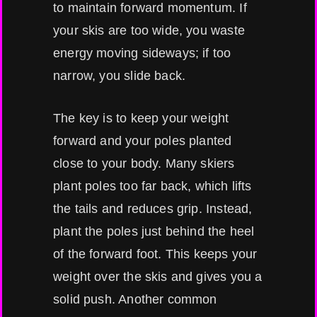
to maintain forward momentum. If
your skis are too wide, you waste
energy moving sideways; if too
narrow, you slide back.
The key is to keep your weight
forward and your poles planted
close to your body. Many skiers
plant poles too far back, which lifts
the tails and reduces grip. Instead,
plant the poles just behind the heel
of the forward foot. This keeps your
weight over the skis and gives you a
solid push. Another common