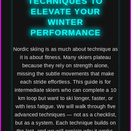
TECHNIQUES TO
ELEVATE YOUR
WINTER
PERFORMANCE
Nordic skiing is as much about technique as
it is about fitness. Many skiers plateau
because they rely on strength alone,
missing the subtle movements that make
each stride effortless. This guide is for
intermediate skiers who can complete a 10
km loop but want to ski longer, faster, or
with less fatigue. We will walk through five
advanced techniques — not as a checklist,
but as a system. Each technique builds on