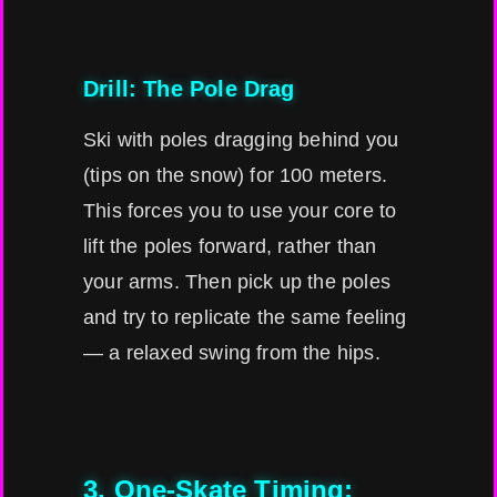
Drill: The Pole Drag
Ski with poles dragging behind you
(tips on the snow) for 100 meters.
This forces you to use your core to
lift the poles forward, rather than
your arms. Then pick up the poles
and try to replicate the same feeling
— a relaxed swing from the hips.
3. One-Skate Timing: