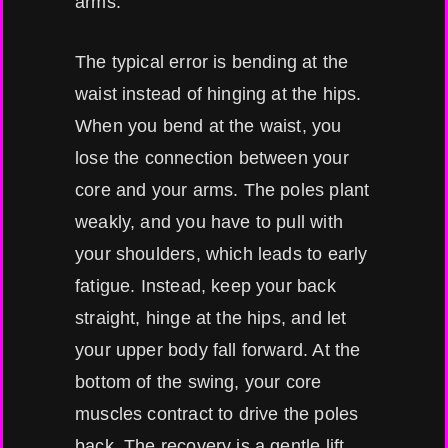
arms.
The typical error is bending at the
waist instead of hinging at the hips.
When you bend at the waist, you
lose the connection between your
core and your arms. The poles plant
weakly, and you have to pull with
your shoulders, which leads to early
fatigue. Instead, keep your back
straight, hinge at the hips, and let
your upper body fall forward. At the
bottom of the swing, your core
muscles contract to drive the poles
back. The recovery is a gentle lift,