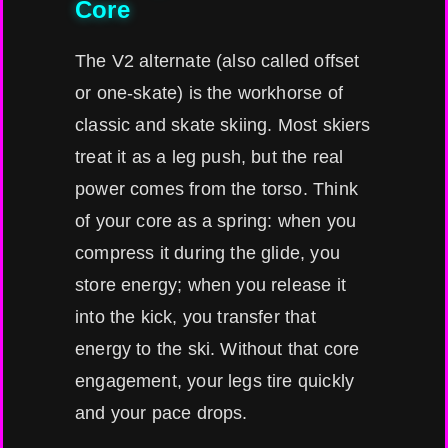
Core
The V2 alternate (also called offset
or one-skate) is the workhorse of
classic and skate skiing. Most skiers
treat it as a leg push, but the real
power comes from the torso. Think
of your core as a spring: when you
compress it during the glide, you
store energy; when you release it
into the kick, you transfer that
energy to the ski. Without that core
engagement, your legs tire quickly
and your pace drops.