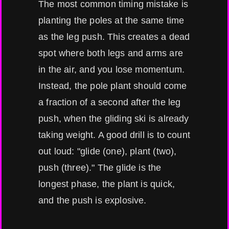
The most common timing mistake is
planting the poles at the same time
as the leg push. This creates a dead
spot where both legs and arms are
in the air, and you lose momentum.
Instead, the pole plant should come
a fraction of a second after the leg
push, when the gliding ski is already
taking weight. A good drill is to count
out loud: "glide (one), plant (two),
push (three)." The glide is the
longest phase, the plant is quick,
and the push is explosive.