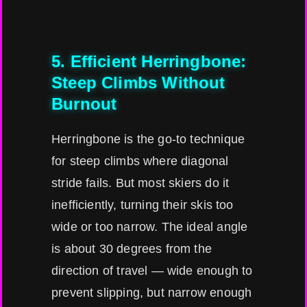
5. Efficient Herringbone:
Steep Climbs Without
Burnout
Herringbone is the go-to technique
for steep climbs where diagonal
stride fails. But most skiers do it
inefficiently, turning their skis too
wide or too narrow. The ideal angle
is about 30 degrees from the
direction of travel — wide enough to
prevent slipping, but narrow enough