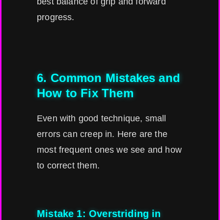
best balance of grip and forward
progress.
6. Common Mistakes and
How to Fix Them
Even with good technique, small
errors can creep in. Here are the
most frequent ones we see and how
to correct them.
Mistake 1: Overstriding in