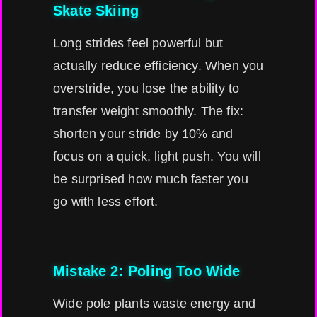
Skate Skiing
Long strides feel powerful but
actually reduce efficiency. When you
overstride, you lose the ability to
transfer weight smoothly. The fix:
shorten your stride by 10% and
focus on a quick, light push. You will
be surprised how much faster you
go with less effort.
Mistake 2: Poling Too Wide
Wide pole plants waste energy and