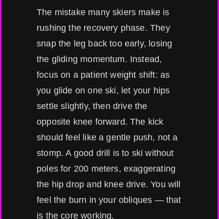
The mistake many skiers make is
rushing the recovery phase. They
snap the leg back too early, losing
the gliding momentum. Instead,
focus on a patient weight shift: as
you glide on one ski, let your hips
settle slightly, then drive the
opposite knee forward. The kick
should feel like a gentle push, not a
stomp. A good drill is to ski without
poles for 200 meters, exaggerating
the hip drop and knee drive. You will
feel the burn in your obliques — that
is the core working.