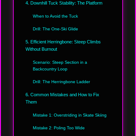
4. Downhill Tuck Stability: The Platform
When to Avoid the Tuck
Drill: The One-Ski Glide
5. Efficient Herringbone: Steep Climbs
Without Burnout
Scenario: Steep Section in a
Backcountry Loop
Drill: The Herringbone Ladder
6. Common Mistakes and How to Fix
Them
Mistake 1: Overstriding in Skate Skiing
Mistake 2: Poling Too Wide