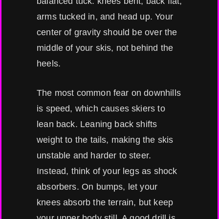
balanced tuck: knees bent, back flat,
arms tucked in, and head up. Your
center of gravity should be over the
middle of your skis, not behind the
heels.
The most common fear on downhills
is speed, which causes skiers to
lean back. Leaning back shifts
weight to the tails, making the skis
unstable and harder to steer.
Instead, think of your legs as shock
absorbers. On bumps, let your
knees absorb the terrain, but keep
your upper body still. A good drill is