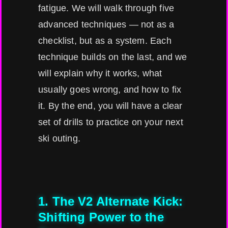
fatigue. We will walk through five
advanced techniques — not as a
checklist, but as a system. Each
technique builds on the last, and we
will explain why it works, what
usually goes wrong, and how to fix
it. By the end, you will have a clear
set of drills to practice on your next
ski outing.
1. The V2 Alternate Kick:
Shifting Power to the