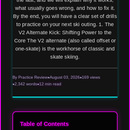
the last, and we will explain why it works,
what usually goes wrong, and how to fix it.
By the end, you will have a clear set of drills
to practice on your next ski outing. 1. The
V2 Alternate Kick: Shifting Power to the
Core The V2 alternate (also called offset or
one-skate) is the workhorse of classic and
skate skiing.
By Practice Review
August 03, 2026
169 views
2,342 words
12 min read
Table of Contents