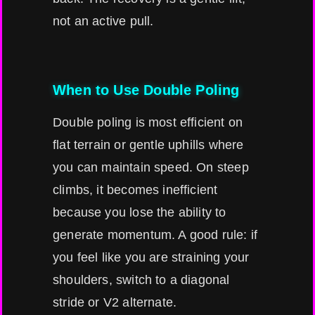
not an active pull.
When to Use Double Poling
Double poling is most efficient on
flat terrain or gentle uphills where
you can maintain speed. On steep
climbs, it becomes inefficient
because you lose the ability to
generate momentum. A good rule: if
you feel like you are straining your
shoulders, switch to a diagonal
stride or V2 alternate.