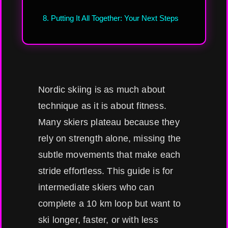
8. Putting It All Together: Your Next Steps
Nordic skiing is as much about
technique as it is about fitness.
Many skiers plateau because they
rely on strength alone, missing the
subtle movements that make each
stride effortless. This guide is for
intermediate skiers who can
complete a 10 km loop but want to
ski longer, faster, or with less