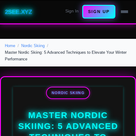
2SEE.XYZ
Sign In
SIGN UP
Home
Nordic Skiing
Master Nordic Skiing: 5 Advanced Techniques to Elevate Your Winter
Performance
NORDIC SKIING
MASTER NORDIC
SKIING: 5 ADVANCED