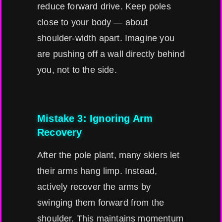
reduce forward drive. Keep poles
close to your body — about
shoulder-width apart. Imagine you
are pushing off a wall directly behind
you, not to the side.
Mistake 3: Ignoring Arm
Recovery
After the pole plant, many skiers let
their arms hang limp. Instead,
actively recover the arms by
swinging them forward from the
shoulder. This maintains momentum