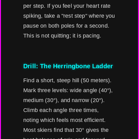
per step. If you feel your heart rate
spiking, take a "rest step" where you
pause on both poles for a second.
This is not quitting; it is pacing.
Drill: The Herringbone Ladder
Find a short, steep hill (50 meters).
Mark three levels: wide angle (40°),
medium (30°), and narrow (20°).
Climb each angle three times,
noting which feels most efficient.
Most skiers find that 30° gives the