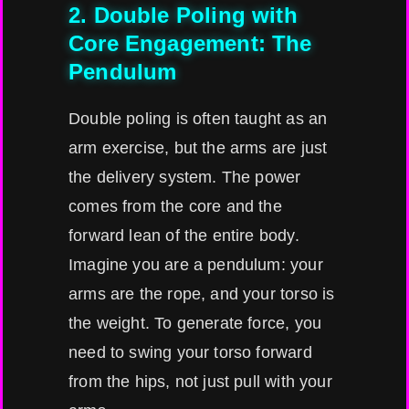
2. Double Poling with
Core Engagement: The
Pendulum
Double poling is often taught as an
arm exercise, but the arms are just
the delivery system. The power
comes from the core and the
forward lean of the entire body.
Imagine you are a pendulum: your
arms are the rope, and your torso is
the weight. To generate force, you
need to swing your torso forward
from the hips, not just pull with your