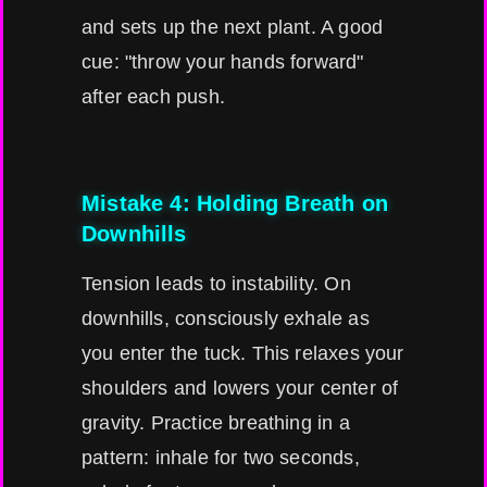
and sets up the next plant. A good
cue: "throw your hands forward"
after each push.
Mistake 4: Holding Breath on
Downhills
Tension leads to instability. On
downhills, consciously exhale as
you enter the tuck. This relaxes your
shoulders and lowers your center of
gravity. Practice breathing in a
pattern: inhale for two seconds,