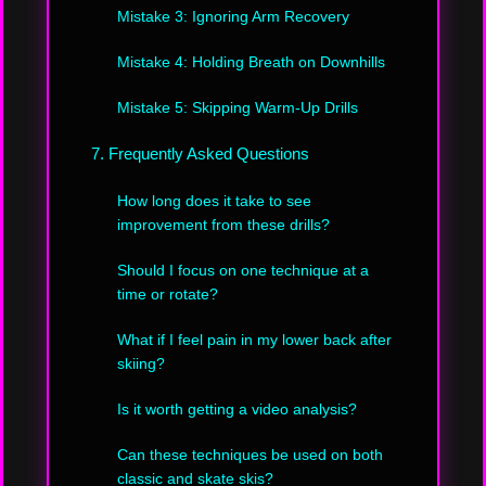
Mistake 3: Ignoring Arm Recovery
Mistake 4: Holding Breath on Downhills
Mistake 5: Skipping Warm-Up Drills
7. Frequently Asked Questions
How long does it take to see
improvement from these drills?
Should I focus on one technique at a
time or rotate?
What if I feel pain in my lower back after
skiing?
Is it worth getting a video analysis?
Can these techniques be used on both
classic and skate skis?