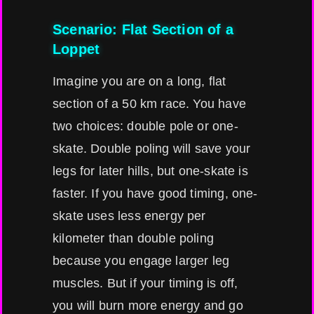
Scenario: Flat Section of a
Loppet
Imagine you are on a long, flat
section of a 50 km race. You have
two choices: double pole or one-
skate. Double poling will save your
legs for later hills, but one-skate is
faster. If you have good timing, one-
skate uses less energy per
kilometer than double poling
because you engage larger leg
muscles. But if your timing is off,
you will burn more energy and go