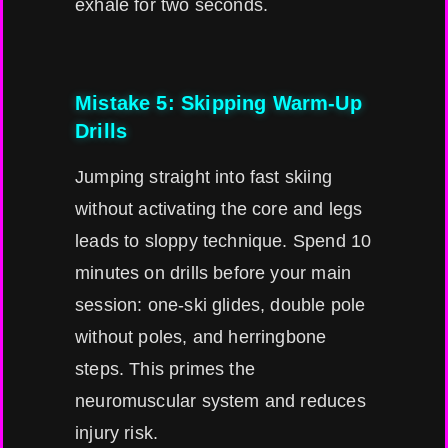
exhale for two seconds.
Mistake 5: Skipping Warm-Up
Drills
Jumping straight into fast skiing
without activating the core and legs
leads to sloppy technique. Spend 10
minutes on drills before your main
session: one-ski glides, double pole
without poles, and herringbone
steps. This primes the
neuromuscular system and reduces
injury risk.