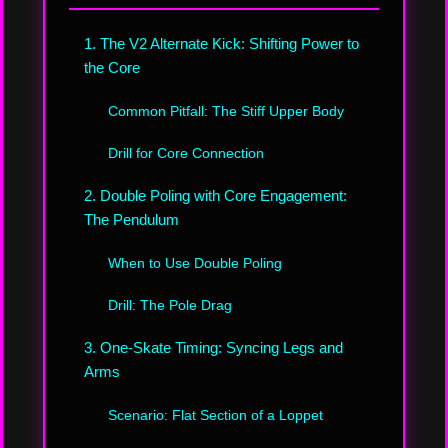
1. The V2 Alternate Kick: Shifting Power to
the Core
Common Pitfall: The Stiff Upper Body
Drill for Core Connection
2. Double Poling with Core Engagement:
The Pendulum
When to Use Double Poling
Drill: The Pole Drag
3. One-Skate Timing: Syncing Legs and
Arms
Scenario: Flat Section of a Loppet