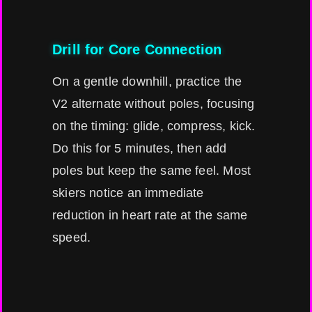
Drill for Core Connection
On a gentle downhill, practice the
V2 alternate without poles, focusing
on the timing: glide, compress, kick.
Do this for 5 minutes, then add
poles but keep the same feel. Most
skiers notice an immediate
reduction in heart rate at the same
speed.