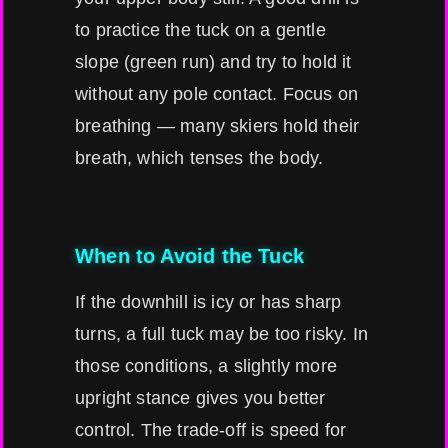
to practice the tuck on a gentle
slope (green run) and try to hold it
without any pole contact. Focus on
breathing — many skiers hold their
breath, which tenses the body.
When to Avoid the Tuck
If the downhill is icy or has sharp
turns, a full tuck may be too risky. In
those conditions, a slightly more
upright stance gives you better
control. The trade-off is speed for