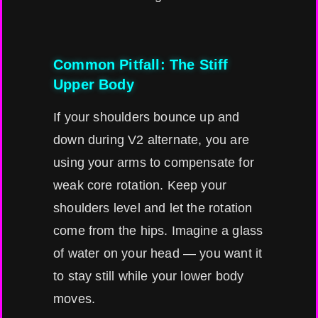
Common Pitfall: The Stiff
Upper Body
If your shoulders bounce up and
down during V2 alternate, you are
using your arms to compensate for
weak core rotation. Keep your
shoulders level and let the rotation
come from the hips. Imagine a glass
of water on your head — you want it
to stay still while your lower body
moves.