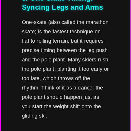
Syncing Legs and Arms
One-skate (also called the marathon
skate) is the fastest technique on
flat to rolling terrain, but it requires
precise timing between the leg push
and the pole plant. Many skiers rush
the pole plant, planting it too early or
too late, which throws off the
rhythm. Think of it as a dance: the
pole plant should happen just as
you start the weight shift onto the
gliding ski.