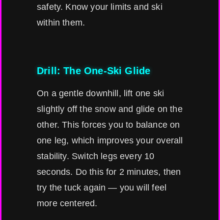
safety. Know your limits and ski
within them.
Drill: The One-Ski Glide
On a gentle downhill, lift one ski
slightly off the snow and glide on the
other. This forces you to balance on
one leg, which improves your overall
stability. Switch legs every 10
seconds. Do this for 2 minutes, then
try the tuck again — you will feel
more centered.