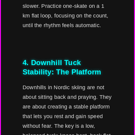
slower. Practice one-skate on a 1
km flat loop, focusing on the count,
until the rhythm feels automatic.
4. Downhill Tuck
Stability: The Platform
Downhills in Nordic skiing are not
about sitting back and praying. They
are about creating a stable platform
that lets you rest and gain speed
without fear. The key is a low,