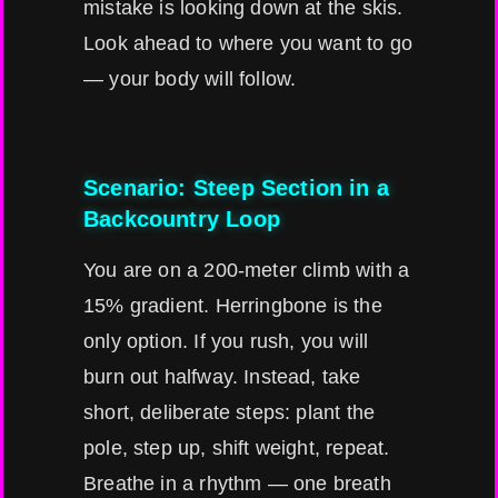
mistake is looking down at the skis.
Look ahead to where you want to go
— your body will follow.
Scenario: Steep Section in a
Backcountry Loop
You are on a 200-meter climb with a
15% gradient. Herringbone is the
only option. If you rush, you will
burn out halfway. Instead, take
short, deliberate steps: plant the
pole, step up, shift weight, repeat.
Breathe in a rhythm — one breath