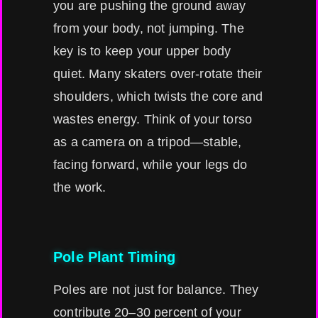
you are pushing the ground away
from your body, not jumping. The
key is to keep your upper body
quiet. Many skaters over-rotate their
shoulders, which twists the core and
wastes energy. Think of your torso
as a camera on a tripod—stable,
facing forward, while your legs do
the work.
Pole Plant Timing
Poles are not just for balance. They
contribute 20–30 percent of your