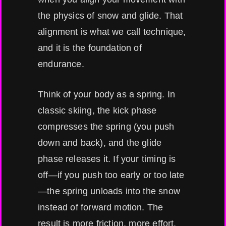
the physics of snow and glide. That
alignment is what we call technique,
and it is the foundation of
endurance.
Think of your body as a spring. In
classic skiing, the kick phase
compresses the spring (you push
down and back), and the glide
phase releases it. If your timing is
off—if you push too early or too late
—the spring unloads into the snow
instead of forward motion. The
result is more friction, more effort,