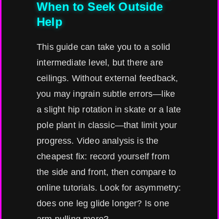
When to Seek Outside
Help
This guide can take you to a solid
intermediate level, but there are
ceilings. Without external feedback,
you may ingrain subtle errors—like
a slight hip rotation in skate or a late
pole plant in classic—that limit your
progress. Video analysis is the
cheapest fix: record yourself from
the side and front, then compare to
online tutorials. Look for asymmetry:
does one leg glide longer? Is one