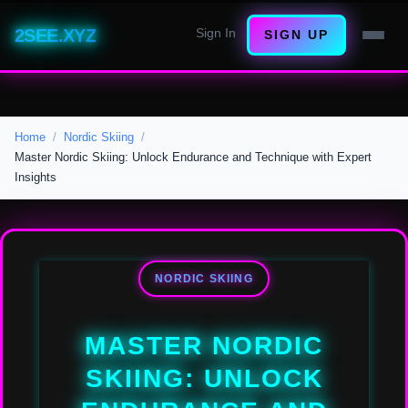
2SEE.XYZ
Sign In
SIGN UP
Home
Nordic Skiing
Master Nordic Skiing: Unlock Endurance and Technique with Expert
Insights
NORDIC SKIING
MASTER NORDIC
SKIING: UNLOCK