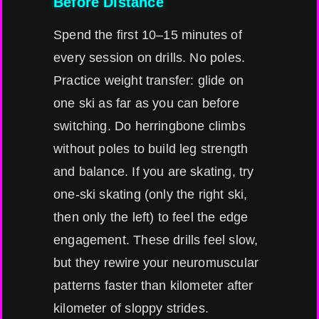
Before Distance
Spend the first 10–15 minutes of
every session on drills. No poles.
Practice weight transfer: glide on
one ski as far as you can before
switching. Do herringbone climbs
without poles to build leg strength
and balance. If you are skating, try
one-ski skating (only the right ski,
then only the left) to feel the edge
engagement. These drills feel slow,
but they rewire your neuromuscular
patterns faster than kilometer after
kilometer of sloppy strides.