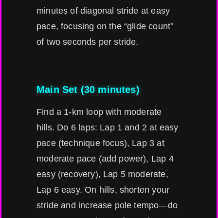
minutes of diagonal stride at easy
pace, focusing on the “glide count”
of two seconds per stride.
Main Set (30 minutes)
Find a 1-km loop with moderate
hills. Do 6 laps: Lap 1 and 2 at easy
pace (technique focus), Lap 3 at
moderate pace (add power), Lap 4
easy (recovery), Lap 5 moderate,
Lap 6 easy. On hills, shorten your
stride and increase pole tempo—do