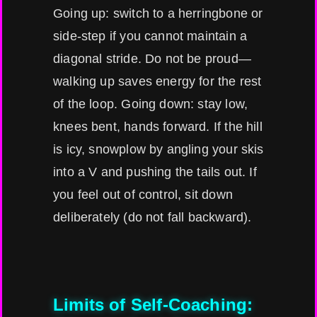
Going up: switch to a herringbone or
side-step if you cannot maintain a
diagonal stride. Do not be proud—
walking up saves energy for the rest
of the loop. Going down: stay low,
knees bent, hands forward. If the hill
is icy, snowplow by angling your skis
into a V and pushing the tails out. If
you feel out of control, sit down
deliberately (do not fall backward).
Limits of Self-Coaching: