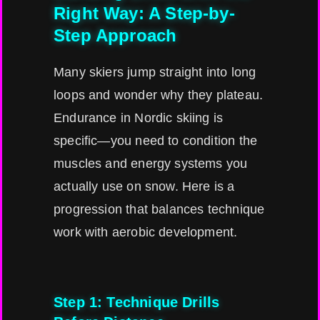
Right Way: A Step-by-
Step Approach
Many skiers jump straight into long
loops and wonder why they plateau.
Endurance in Nordic skiing is
specific—you need to condition the
muscles and energy systems you
actually use on snow. Here is a
progression that balances technique
work with aerobic development.
Step 1: Technique Drills