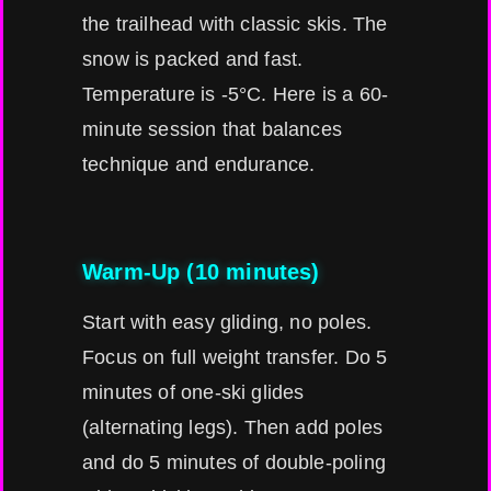
the trailhead with classic skis. The
snow is packed and fast.
Temperature is -5°C. Here is a 60-
minute session that balances
technique and endurance.
Warm-Up (10 minutes)
Start with easy gliding, no poles.
Focus on full weight transfer. Do 5
minutes of one-ski glides
(alternating legs). Then add poles
and do 5 minutes of double-poling