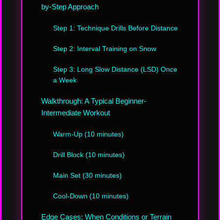
by-Step Approach
Step 1: Technique Drills Before Distance
Step 2: Interval Training on Snow
Step 3: Long Slow Distance (LSD) Once
a Week
Walkthrough: A Typical Beginner-
Intermediate Workout
Warm-Up (10 minutes)
Drill Block (10 minutes)
Main Set (30 minutes)
Cool-Down (10 minutes)
Edge Cases: When Conditions or Terrain