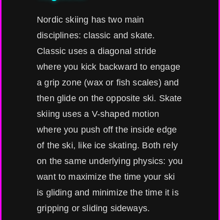
Nordic skiing has two main
disciplines: classic and skate.
Classic uses a diagonal stride
where you kick backward to engage
a grip zone (wax or fish scales) and
then glide on the opposite ski. Skate
skiing uses a V-shaped motion
where you push off the inside edge
of the ski, like ice skating. Both rely
on the same underlying physics: you
want to maximize the time your ski
is gliding and minimize the time it is
gripping or sliding sideways.