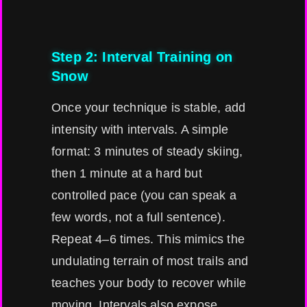
Step 2: Interval Training on
Snow
Once your technique is stable, add
intensity with intervals. A simple
format: 3 minutes of steady skiing,
then 1 minute at a hard but
controlled pace (you can speak a
few words, not a full sentence).
Repeat 4–6 times. This mimics the
undulating terrain of most trails and
teaches your body to recover while
moving. Intervals also expose