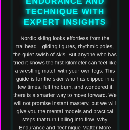
ENDURANCE AND
TECHNIQUE WITH
EXPERT INSIGHTS
Nordic skiing looks effortless from the
trailhead—gliding figures, rhythmic poles,
the quiet swish of skis. But anyone who has
tried it knows the first kilometer can feel like
a wrestling match with your own legs. This
guide is for the skier who has clipped in a
few times, felt the burn, and wondered if
there is a smarter way to move forward. We
will not promise instant mastery, but we will
give you the mental models and practical
steps that turn flailing into flow. Why
Endurance and Technique Matter More