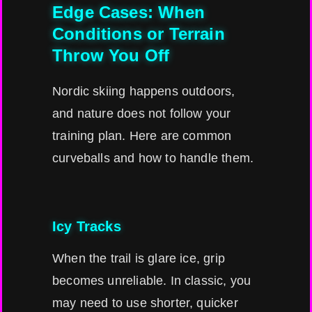
Edge Cases: When
Conditions or Terrain
Throw You Off
Nordic skiing happens outdoors,
and nature does not follow your
training plan. Here are common
curveballs and how to handle them.
Icy Tracks
When the trail is glare ice, grip
becomes unreliable. In classic, you
may need to use shorter, quicker