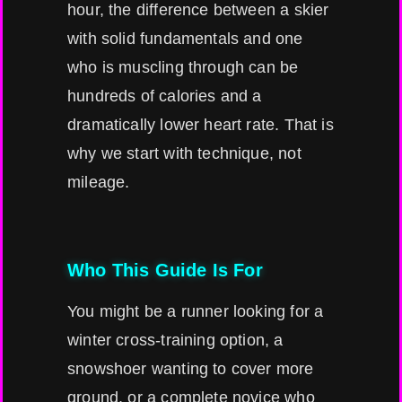
hour, the difference between a skier
with solid fundamentals and one
who is muscling through can be
hundreds of calories and a
dramatically lower heart rate. That is
why we start with technique, not
mileage.
Who This Guide Is For
You might be a runner looking for a
winter cross-training option, a
snowshoer wanting to cover more
ground, or a complete novice who