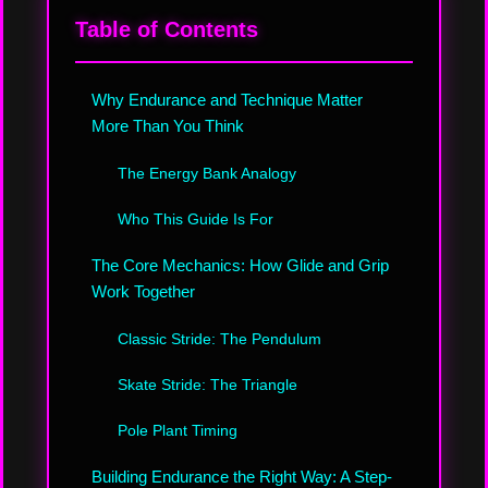
Table of Contents
Why Endurance and Technique Matter
More Than You Think
The Energy Bank Analogy
Who This Guide Is For
The Core Mechanics: How Glide and Grip
Work Together
Classic Stride: The Pendulum
Skate Stride: The Triangle
Pole Plant Timing
Building Endurance the Right Way: A Step-