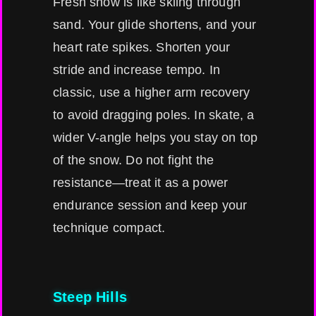
Fresh snow is like skiing through
sand. Your glide shortens, and your
heart rate spikes. Shorten your
stride and increase tempo. In
classic, use a higher arm recovery
to avoid dragging poles. In skate, a
wider V-angle helps you stay on top
of the snow. Do not fight the
resistance—treat it as a power
endurance session and keep your
technique compact.
Steep Hills