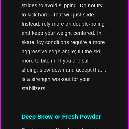
strides to avoid slipping. Do not try
to kick hard—that will just slide.
Instead, rely more on double-poling
and keep your weight centered. In
skate, icy conditions require a more
aggressive edge angle; tilt the ski
more to bite in. If you are still
sliding, slow down and accept that it
is a strength workout for your
stabilizers.
Deep Snow or Fresh Powder