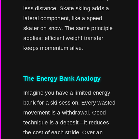
less distance. Skate skiing adds a
lateral component, like a speed
skater on snow. The same principle
applies: efficient weight transfer
keeps momentum alive.
The Energy Bank Analogy
Imagine you have a limited energy
bank for a ski session. Every wasted
movement is a withdrawal. Good
technique is a deposit—it reduces
the cost of each stride. Over an