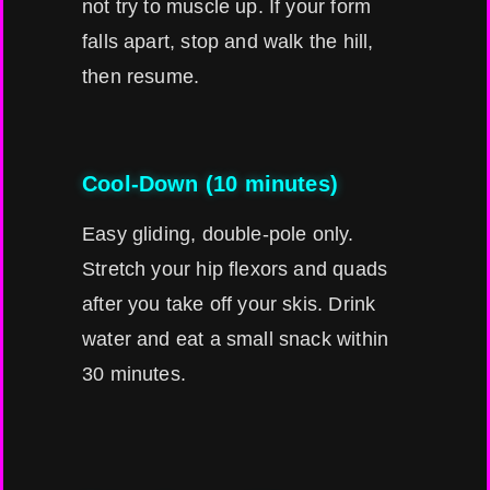
not try to muscle up. If your form
falls apart, stop and walk the hill,
then resume.
Cool-Down (10 minutes)
Easy gliding, double-pole only.
Stretch your hip flexors and quads
after you take off your skis. Drink
water and eat a small snack within
30 minutes.