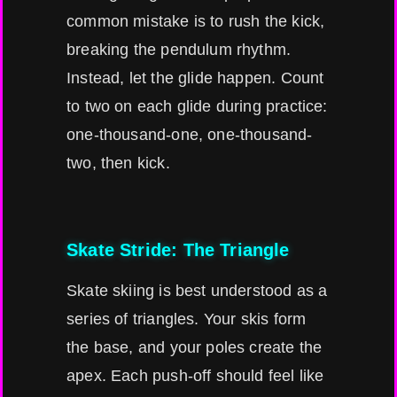
common mistake is to rush the kick,
breaking the pendulum rhythm.
Instead, let the glide happen. Count
to two on each glide during practice:
one-thousand-one, one-thousand-
two, then kick.
Skate Stride: The Triangle
Skate skiing is best understood as a
series of triangles. Your skis form
the base, and your poles create the
apex. Each push-off should feel like