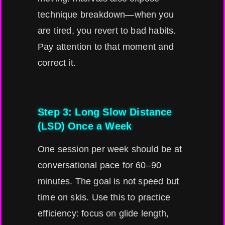
technique breakdown—when you
are tired, you revert to bad habits.
Pay attention to that moment and
correct it.
Step 3: Long Slow Distance
(LSD) Once a Week
One session per week should be at
conversational pace for 60–90
minutes. The goal is not speed but
time on skis. Use this to practice
efficiency: focus on glide length,