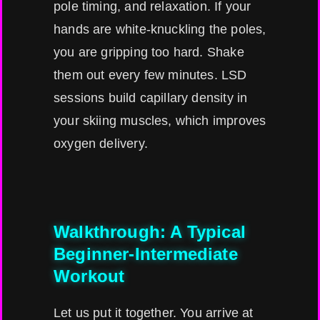
pole timing, and relaxation. If your
hands are white-knuckling the poles,
you are gripping too hard. Shake
them out every few minutes. LSD
sessions build capillary density in
your skiing muscles, which improves
oxygen delivery.
Walkthrough: A Typical
Beginner-Intermediate
Workout
Let us put it together. You arrive at