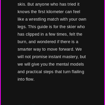
skis. But anyone who has tried it
knows the first kilometer can feel
like a wrestling match with your own
legs. This guide is for the skier who
has clipped in a few times, felt the
burn, and wondered if there is a
smarter way to move forward. We
will not promise instant mastery, but
we will give you the mental models
and practical steps that turn flailing
into flow.