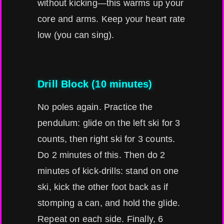
without kicking—this warms up your
core and arms. Keep your heart rate
low (you can sing).
Drill Block (10 minutes)
No poles again. Practice the
pendulum: glide on the left ski for 3
counts, then right ski for 3 counts.
Do 2 minutes of this. Then do 2
minutes of kick-drills: stand on one
ski, kick the other foot back as if
stomping a can, and hold the glide.
Repeat on each side. Finally, 6