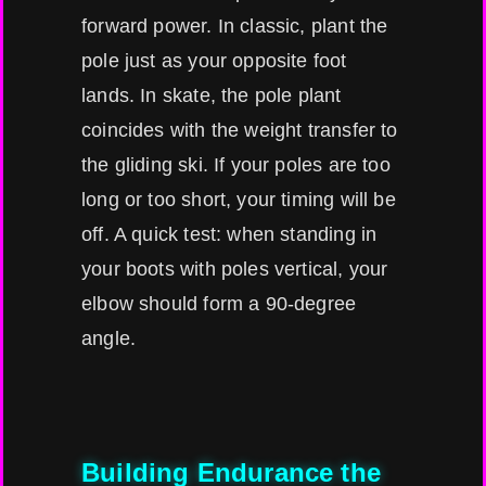
forward power. In classic, plant the
pole just as your opposite foot
lands. In skate, the pole plant
coincides with the weight transfer to
the gliding ski. If your poles are too
long or too short, your timing will be
off. A quick test: when standing in
your boots with poles vertical, your
elbow should form a 90-degree
angle.
Building Endurance the