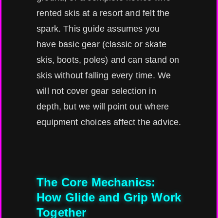
rented skis at a resort and felt the
spark. This guide assumes you
have basic gear (classic or skate
skis, boots, poles) and can stand on
skis without falling every time. We
will not cover gear selection in
depth, but we will point out where
equipment choices affect the advice.
The Core Mechanics:
How Glide and Grip Work
Together