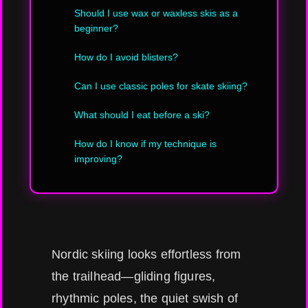
Should I use wax or waxless skis as a
beginner?
How do I avoid blisters?
Can I use classic poles for skate skiing?
What should I eat before a ski?
How do I know if my technique is
improving?
Nordic skiing looks effortless from
the trailhead—gliding figures,
rhythmic poles, the quiet swish of