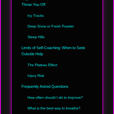
Throw You Off
Icy Tracks
Deep Snow or Fresh Powder
Steep Hills
Limits of Self-Coaching: When to Seek
Outside Help
The Plateau Effect
Injury Risk
Frequently Asked Questions
How often should I ski to improve?
What is the best way to breathe?