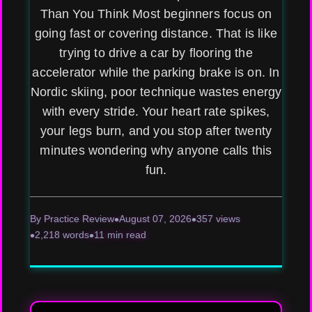
Than You Think Most beginners focus on
going fast or covering distance. That is like
trying to drive a car by flooring the
accelerator while the parking brake is on. In
Nordic skiing, poor technique wastes energy
with every stride. Your heart rate spikes,
your legs burn, and you stop after twenty
minutes wondering why anyone calls this
fun.
By Practice Review
August 07, 2026
357 views
2,218 words
11 min read