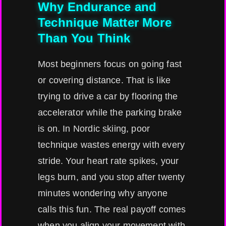
Why Endurance and
Technique Matter More
Than You Think
Most beginners focus on going fast
or covering distance. That is like
trying to drive a car by flooring the
accelerator while the parking brake
is on. In Nordic skiing, poor
technique wastes energy with every
stride. Your heart rate spikes, your
legs burn, and you stop after twenty
minutes wondering why anyone
calls this fun. The real payoff comes
when you align your movement with