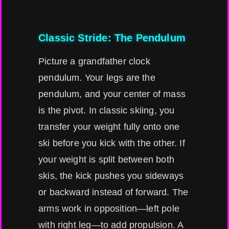
Classic Stride: The Pendulum
Picture a grandfather clock
pendulum. Your legs are the
pendulum, and your center of mass
is the pivot. In classic skiing, you
transfer your weight fully onto one
ski before you kick with the other. If
your weight is split between both
skis, the kick pushes you sideways
or backward instead of forward. The
arms work in opposition—left pole
with right leg—to add propulsion. A