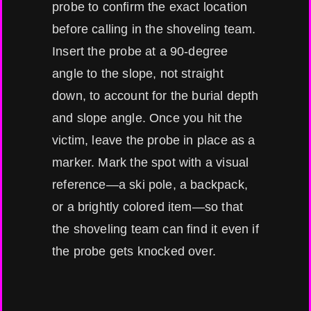
probe to confirm the exact location
before calling in the shoveling team.
Insert the probe at a 90-degree
angle to the slope, not straight
down, to account for the burial depth
and slope angle. Once you hit the
victim, leave the probe in place as a
marker. Mark the spot with a visual
reference—a ski pole, a backpack,
or a brightly colored item—so that
the shoveling team can find it even if
the probe gets knocked over.