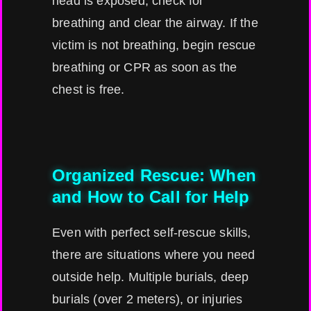
head is exposed, check for
breathing and clear the airway. If the
victim is not breathing, begin rescue
breathing or CPR as soon as the
chest is free.
Organized Rescue: When
and How to Call for Help
Even with perfect self-rescue skills,
there are situations where you need
outside help. Multiple burials, deep
burials (over 2 meters), or injuries