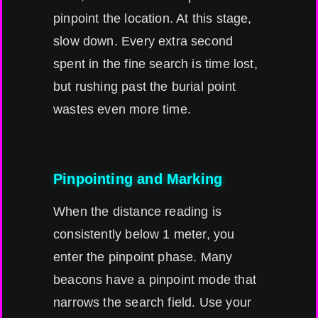
pinpoint the location. At this stage,
slow down. Every extra second
spent in the fine search is time lost,
but rushing past the burial point
wastes even more time.
Pinpointing and Marking
When the distance reading is
consistently below 1 meter, you
enter the pinpoint phase. Many
beacons have a pinpoint mode that
narrows the search field. Use your