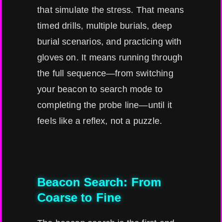
that simulate the stress. That means
timed drills, multiple burials, deep
burial scenarios, and practicing with
gloves on. It means running through
the full sequence—from switching
your beacon to search mode to
completing the probe line—until it
feels like a reflex, not a puzzle.
Beacon Search: From
Coarse to Fine