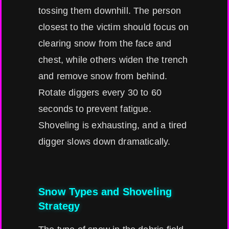
tossing them downhill. The person
closest to the victim should focus on
clearing snow from the face and
chest, while others widen the trench
and remove snow from behind.
Rotate diggers every 30 to 60
seconds to prevent fatigue.
Shoveling is exhausting, and a tired
digger slows down dramatically.
Snow Types and Shoveling
Strategy