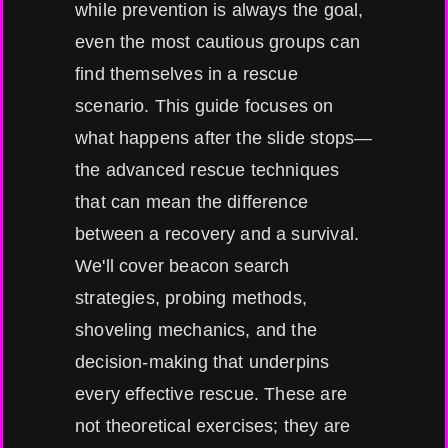
while prevention is always the goal,
even the most cautious groups can
find themselves in a rescue
scenario. This guide focuses on
what happens after the slide stops—
the advanced rescue techniques
that can mean the difference
between a recovery and a survival.
We'll cover beacon search
strategies, probing methods,
shoveling mechanics, and the
decision-making that underpins
every effective rescue. These are
not theoretical exercises; they are