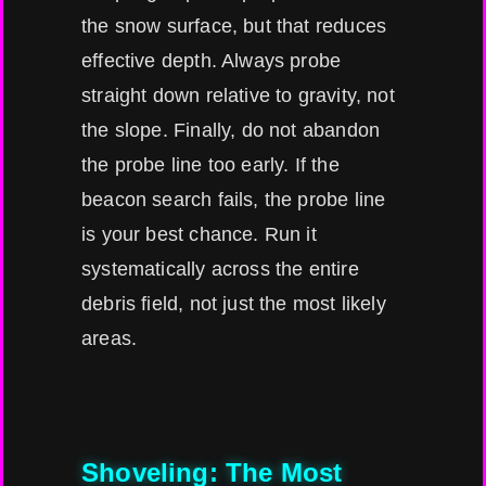
the snow surface, but that reduces
effective depth. Always probe
straight down relative to gravity, not
the slope. Finally, do not abandon
the probe line too early. If the
beacon search fails, the probe line
is your best chance. Run it
systematically across the entire
debris field, not just the most likely
areas.
Shoveling: The Most