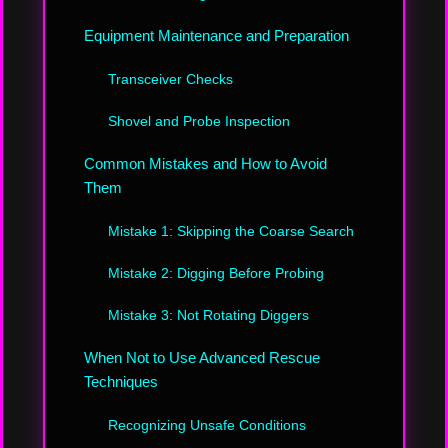
Equipment Maintenance and Preparation
Transceiver Checks
Shovel and Probe Inspection
Common Mistakes and How to Avoid
Them
Mistake 1: Skipping the Coarse Search
Mistake 2: Digging Before Probing
Mistake 3: Not Rotating Diggers
When Not to Use Advanced Rescue
Techniques
Recognizing Unsafe Conditions