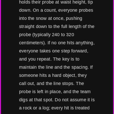
holds their probe at waist height, tip
down. On a count, everyone probes
into the snow at once, pushing
straight down to the full length of the
probe (typically 240 to 320
centimeters). If no one hits anything,
everyone takes one step forward,
and you repeat. The key is to
maintain the line and the spacing. If
someone hits a hard object, they
call out, and the line stops. The
probe is left in place, and the team
digs at that spot. Do not assume it is
a rock or a log; every hit is treated