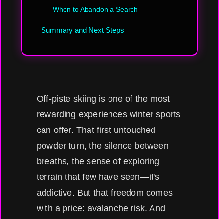
When to Abandon a Search
Summary and Next Steps
Off-piste skiing is one of the most
rewarding experiences winter sports
can offer. That first untouched
powder turn, the silence between
breaths, the sense of exploring
terrain that few have seen—it's
addictive. But that freedom comes
with a price: avalanche risk. And