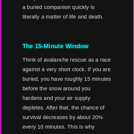
a buried companion quickly is
literally a matter of life and death.
The 15-Minute Window
Think of avalanche rescue as a race
against a very short clock. If you are
buried, you have roughly 15 minutes
before the snow around you
hardens and your air supply
depletes. After that, the chance of
survival decreases by about 20%
every 10 minutes. This is why