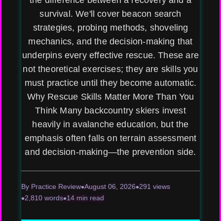
the difference between a recovery and a
survival. We'll cover beacon search
strategies, probing methods, shoveling
mechanics, and the decision-making that
underpins every effective rescue. These are
not theoretical exercises; they are skills you
must practice until they become automatic.
Why Rescue Skills Matter More Than You
Think Many backcountry skiers invest
heavily in avalanche education, but the
emphasis often falls on terrain assessment
and decision-making—the prevention side.
By Practice Review
August 06, 2026
291 views
2,810 words
14 min read