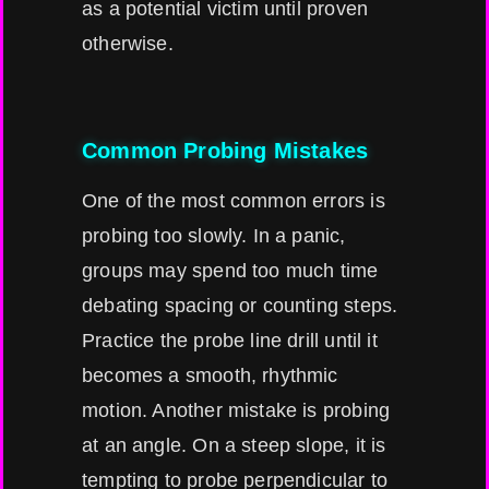
as a potential victim until proven
otherwise.
Common Probing Mistakes
One of the most common errors is
probing too slowly. In a panic,
groups may spend too much time
debating spacing or counting steps.
Practice the probe line drill until it
becomes a smooth, rhythmic
motion. Another mistake is probing
at an angle. On a steep slope, it is
tempting to probe perpendicular to