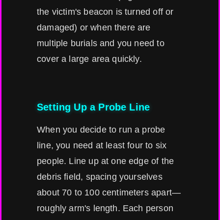
the victim's beacon is turned off or
damaged) or when there are
multiple burials and you need to
cover a large area quickly.
Setting Up a Probe Line
When you decide to run a probe
line, you need at least four to six
people. Line up at one edge of the
debris field, spacing yourselves
about 70 to 100 centimeters apart—
roughly arm's length. Each person