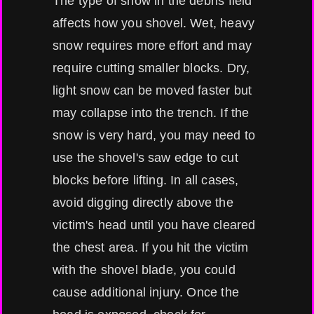
The type of snow in the debris field
affects how you shovel. Wet, heavy
snow requires more effort and may
require cutting smaller blocks. Dry,
light snow can be moved faster but
may collapse into the trench. If the
snow is very hard, you may need to
use the shovel's saw edge to cut
blocks before lifting. In all cases,
avoid digging directly above the
victim's head until you have cleared
the chest area. If you hit the victim
with the shovel blade, you could
cause additional injury. Once the