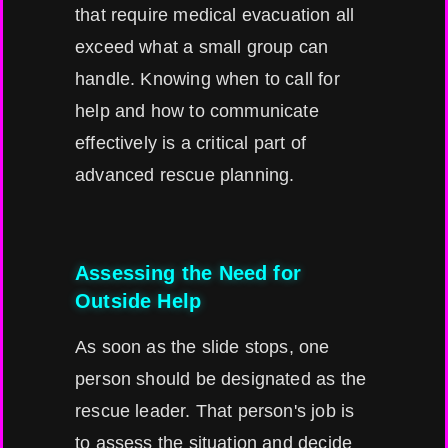
that require medical evacuation all
exceed what a small group can
handle. Knowing when to call for
help and how to communicate
effectively is a critical part of
advanced rescue planning.
Assessing the Need for
Outside Help
As soon as the slide stops, one
person should be designated as the
rescue leader. That person's job is
to assess the situation and decide