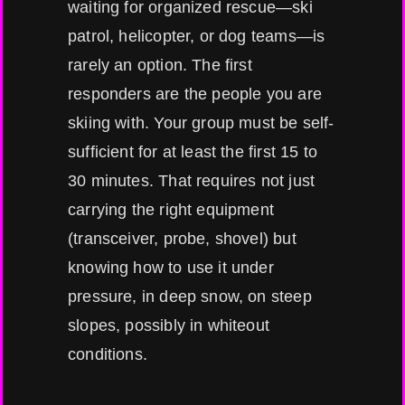
waiting for organized rescue—ski
patrol, helicopter, or dog teams—is
rarely an option. The first
responders are the people you are
skiing with. Your group must be self-
sufficient for at least the first 15 to
30 minutes. That requires not just
carrying the right equipment
(transceiver, probe, shovel) but
knowing how to use it under
pressure, in deep snow, on steep
slopes, possibly in whiteout
conditions.