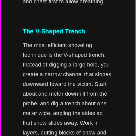
and chest first to allow breathing.
The V-Shaped Trench
The most efficient shoveling
technique is the V-shaped trench.
Instead of digging a large hole, you
create a narrow channel that slopes
downward toward the victim. Start
about one meter downhill from the
probe, and dig a trench about one
meter wide, angling the sides so
that snow slides away. Work in
layers, cutting blocks of snow and