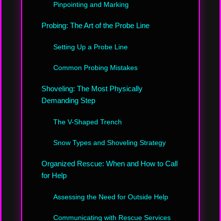
Pinpointing and Marking
Probing: The Art of the Probe Line
Setting Up a Probe Line
Common Probing Mistakes
Shoveling: The Most Physically
Demanding Step
The V-Shaped Trench
Snow Types and Shoveling Strategy
Organized Rescue: When and How to Call
for Help
Assessing the Need for Outside Help
Communicating with Rescue Services