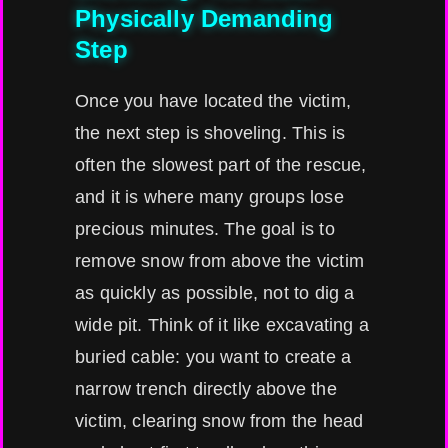
Physically Demanding
Step
Once you have located the victim,
the next step is shoveling. This is
often the slowest part of the rescue,
and it is where many groups lose
precious minutes. The goal is to
remove snow from above the victim
as quickly as possible, not to dig a
wide pit. Think of it like excavating a
buried cable: you want to create a
narrow trench directly above the
victim, clearing snow from the head