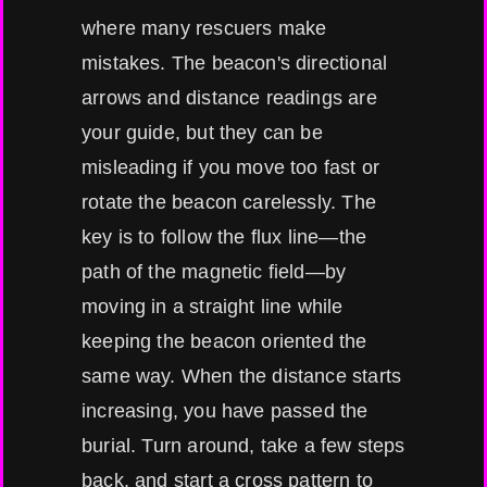
where many rescuers make
mistakes. The beacon's directional
arrows and distance readings are
your guide, but they can be
misleading if you move too fast or
rotate the beacon carelessly. The
key is to follow the flux line—the
path of the magnetic field—by
moving in a straight line while
keeping the beacon oriented the
same way. When the distance starts
increasing, you have passed the
burial. Turn around, take a few steps
back, and start a cross pattern to