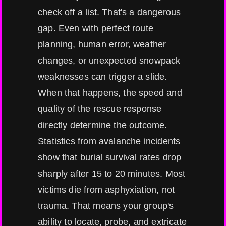
check off a list. That's a dangerous
gap. Even with perfect route
planning, human error, weather
changes, or unexpected snowpack
weaknesses can trigger a slide.
When that happens, the speed and
quality of the rescue response
directly determine the outcome.
Statistics from avalanche incidents
show that burial survival rates drop
sharply after 15 to 20 minutes. Most
victims die from asphyxiation, not
trauma. That means your group's
ability to locate, probe, and extricate