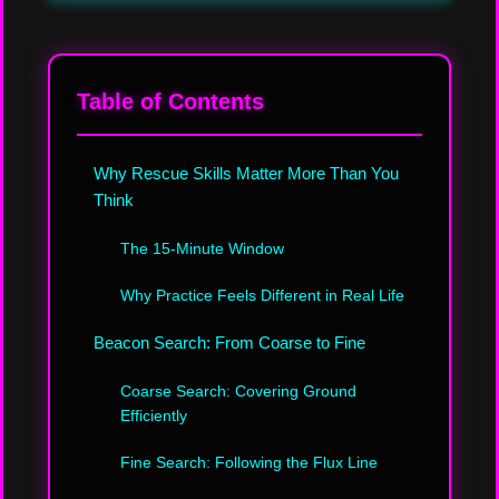
Table of Contents
Why Rescue Skills Matter More Than You
Think
The 15-Minute Window
Why Practice Feels Different in Real Life
Beacon Search: From Coarse to Fine
Coarse Search: Covering Ground
Efficiently
Fine Search: Following the Flux Line