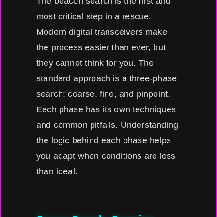
The beacon search is the first and
most critical step in a rescue.
Modern digital transceivers make
the process easier than ever, but
they cannot think for you. The
standard approach is a three-phase
search: coarse, fine, and pinpoint.
Each phase has its own techniques
and common pitfalls. Understanding
the logic behind each phase helps
you adapt when conditions are less
than ideal.