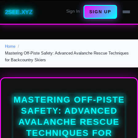
2SEE.XYZ
Sign In
SIGN UP
Home
Mastering Off-Piste Safety: Advanced Avalanche Rescue Techniques
for Backcountry Skiers
MASTERING OFF-PISTE
SAFETY: ADVANCED
AVALANCHE RESCUE
TECHNIQUES FOR