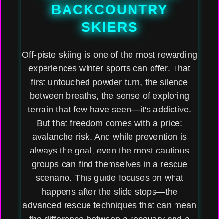
BACKCOUNTRY
SKIERS
Off-piste skiing is one of the most rewarding
experiences winter sports can offer. That
first untouched powder turn, the silence
between breaths, the sense of exploring
terrain that few have seen—it's addictive.
But that freedom comes with a price:
avalanche risk. And while prevention is
always the goal, even the most cautious
groups can find themselves in a rescue
scenario. This guide focuses on what
happens after the slide stops—the
advanced rescue techniques that can mean