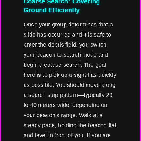
Coarse Search: Covering
Ground Efficiently
Once your group determines that a
slide has occurred and it is safe to
enter the debris field, you switch
your beacon to search mode and
begin a coarse search. The goal
here is to pick up a signal as quickly
as possible. You should move along
a search strip pattern—typically 20
to 40 meters wide, depending on
your beacon's range. Walk at a
steady pace, holding the beacon flat
and level in front of you. If you are