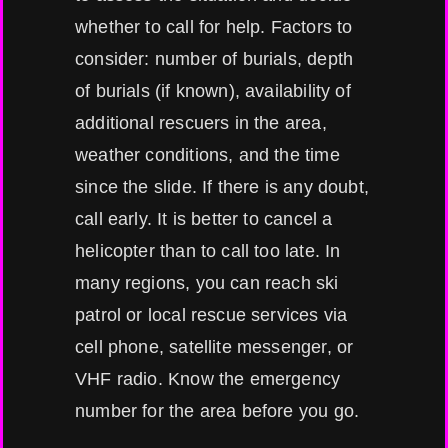
whether to call for help. Factors to
consider: number of burials, depth
of burials (if known), availability of
additional rescuers in the area,
weather conditions, and the time
since the slide. If there is any doubt,
call early. It is better to cancel a
helicopter than to call too late. In
many regions, you can reach ski
patrol or local rescue services via
cell phone, satellite messenger, or
VHF radio. Know the emergency
number for the area before you go.