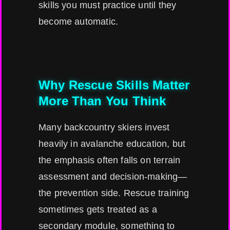
skills you must practice until they
become automatic.
Why Rescue Skills Matter
More Than You Think
Many backcountry skiers invest
heavily in avalanche education, but
the emphasis often falls on terrain
assessment and decision-making—
the prevention side. Rescue training
sometimes gets treated as a
secondary module, something to