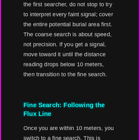
the first searcher, do not stop to try
to interpret every faint signal; cover
the entire potential burial area first.
The coarse search is about speed,
not precision. If you get a signal,
move toward it until the distance
reading drops below 10 meters,
then transition to the fine search.
Fine Search: Following the
Flux Line
Once you are within 10 meters, you
switch to a fine search. This is