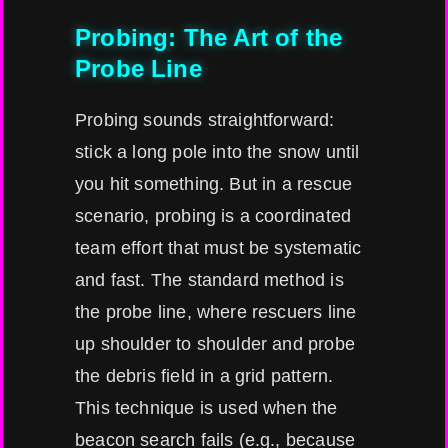
Probing: The Art of the
Probe Line
Probing sounds straightforward:
stick a long pole into the snow until
you hit something. But in a rescue
scenario, probing is a coordinated
team effort that must be systematic
and fast. The standard method is
the probe line, where rescuers line
up shoulder to shoulder and probe
the debris field in a grid pattern.
This technique is used when the
beacon search fails (e.g., because