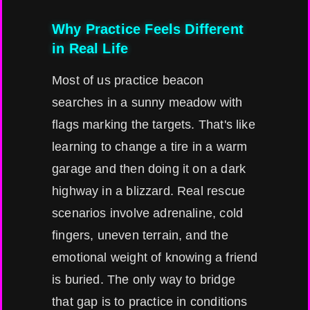
Why Practice Feels Different
in Real Life
Most of us practice beacon
searches in a sunny meadow with
flags marking the targets. That's like
learning to change a tire in a warm
garage and then doing it on a dark
highway in a blizzard. Real rescue
scenarios involve adrenaline, cold
fingers, uneven terrain, and the
emotional weight of knowing a friend
is buried. The only way to bridge
that gap is to practice in conditions